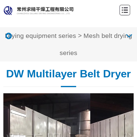
Home
About
Drying equipment series
>
Mesh belt drying
Us
Products
Projects
series
News
DW Multilayer Belt Dryer
Drying
technology
Contact
us