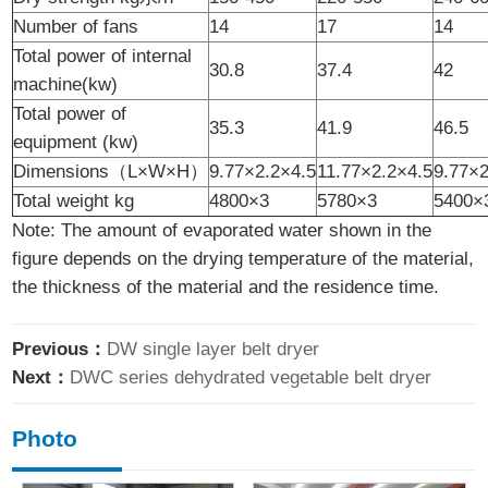
Number of fans
14
17
14
Total power of internal
30.8
37.4
42
machine(kw)
Total power of
35.3
41.9
46.5
equipment (kw)
Dimensions（L×W×H）
9.77×2.2×4.5
11.77×2.2×4.5
9.77×2
Total weight kg
4800×3
5780×3
5400×
Note: The amount of evaporated water shown in the
figure depends on the drying temperature of the material,
the thickness of the material and the residence time.
Previous：
DW single layer belt dryer
Next：
DWC series dehydrated vegetable belt dryer
Photo