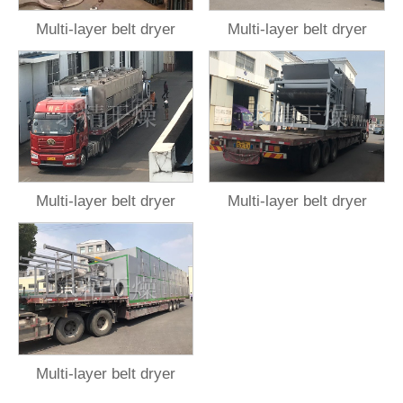
Multi-layer belt dryer
Multi-layer belt dryer
Multi-layer belt dryer
Multi-layer belt dryer
Multi-layer belt dryer