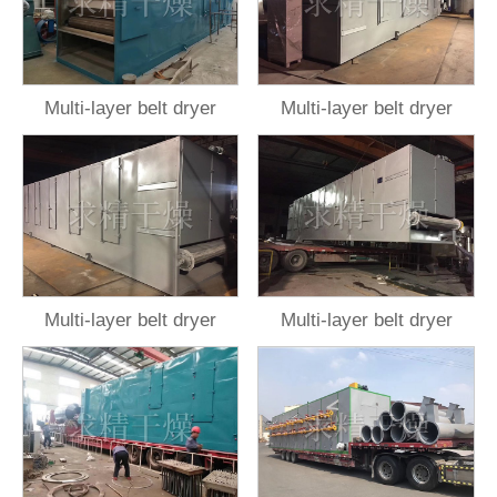
Multi-layer belt dryer
Multi-layer belt dryer
Multi-layer belt dryer
Multi-layer belt dryer