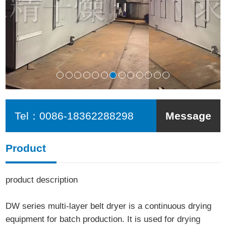
Tel：
0086-18362288298
Message
Product
product description
DW series multi-layer belt dryer is a continuous drying
equipment for batch production. It is used for drying