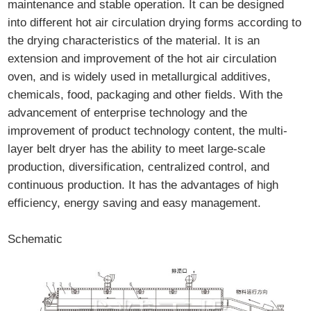
maintenance and stable operation. It can be designed
into different hot air circulation drying forms according to
the drying characteristics of the material. It is an
extension and improvement of the hot air circulation
oven, and is widely used in metallurgical additives,
chemicals, food, packaging and other fields. With the
advancement of enterprise technology and the
improvement of product technology content, the multi-
layer belt dryer has the ability to meet large-scale
production, diversification, centralized control, and
continuous production. It has the advantages of high
efficiency, energy saving and easy management.
Schematic