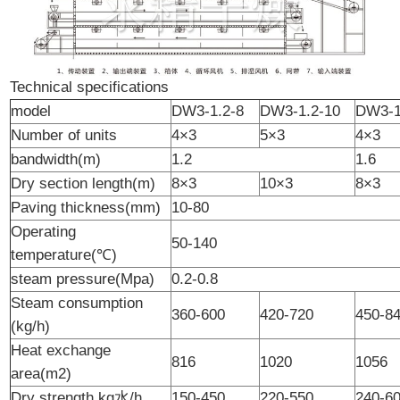
Technical specifications
model
DW3-1.2-8
DW3-1.2-10
DW3-1
Number of units
4×3
5×3
4×3
bandwidth(m)
1.2
1.6
Dry section length(m)
8×3
10×3
8×3
Paving thickness(mm)
10-80
Operating
50-140
temperature(℃)
steam pressure(Mpa)
0.2-0.8
Steam consumption
360-600
420-720
450-8
(kg/h)
Heat exchange
816
1020
1056
area(m2)
Dry strength kg水/h
150-450
220-550
240-6