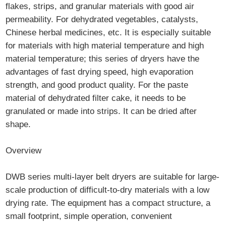
flakes, strips, and granular materials with good air
permeability. For dehydrated vegetables, catalysts,
Chinese herbal medicines, etc. It is especially suitable
for materials with high material temperature and high
material temperature; this series of dryers have the
advantages of fast drying speed, high evaporation
strength, and good product quality. For the paste
material of dehydrated filter cake, it needs to be
granulated or made into strips. It can be dried after
shape.
Overview
DWB series multi-layer belt dryers are suitable for large-
scale production of difficult-to-dry materials with a low
drying rate. The equipment has a compact structure, a
small footprint, simple operation, convenient