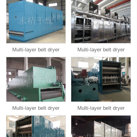
Multi-layer belt dryer
Multi-layer belt dryer
Multi-layer belt dryer
Multi-layer belt dryer