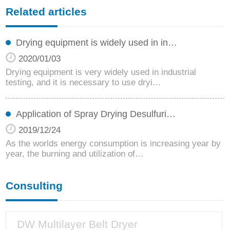
Related articles
Drying equipment is widely used in in…
2020/01/03
Drying equipment is very widely used in industrial
testing, and it is necessary to use dryi…
Application of Spray Drying Desulfuri…
2019/12/24
As the worlds energy consumption is increasing year by
year, the burning and utilization of…
Consulting