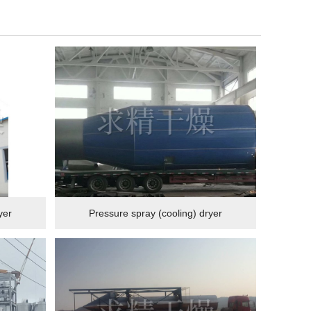
yer
Pressure spray (cooling) dryer