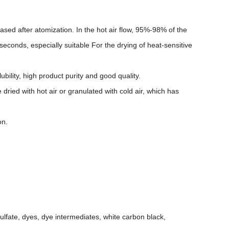
eased after atomization. In the hot air flow, 95%-98% of the
seconds, especially suitable For the drying of heat-sensitive
ubility, high product purity and good quality.
 dried with hot air or granulated with cold air, which has
on.
ulfate, dyes, dye intermediates, white carbon black,