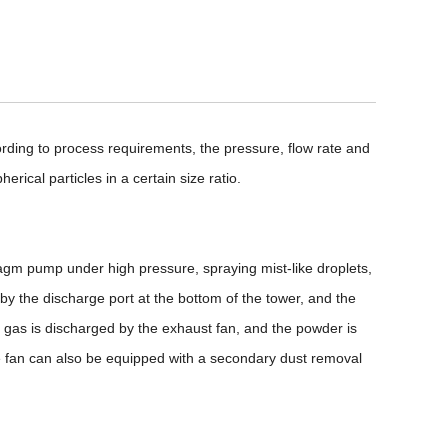
ording to process requirements, the pressure, flow rate and
rical particles in a certain size ratio.
hragm pump under high pressure, spraying mist-like droplets,
d by the discharge port at the bottom of the tower, and the
 gas is discharged by the exhaust fan, and the powder is
the fan can also be equipped with a secondary dust removal