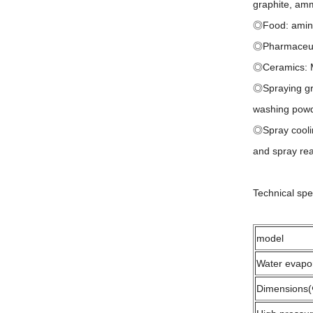
graphite, am
◎Food: amino 
◎Pharmaceutic
◎Ceramics: Ma
◎Spraying gra
washing powd
◎Spray cooling
and spray rea
Technical spe
model
Water evapo
Dimensions