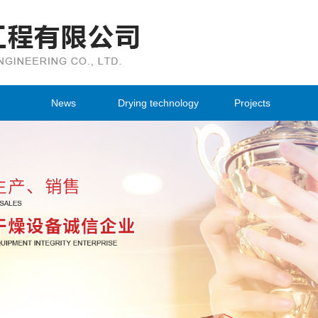
Changzhou Qiujing Drying Engineering 
News
Drying technology
Projects