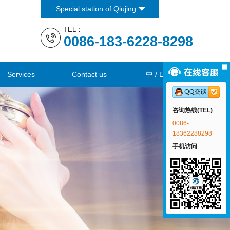
Special station of Qiujing
Co., Ltd
TEL：
0086-183-6228-8298
Services
Contact us
中
/
EN
咨询热线(TEL)
0086-
18362288298
手机访问