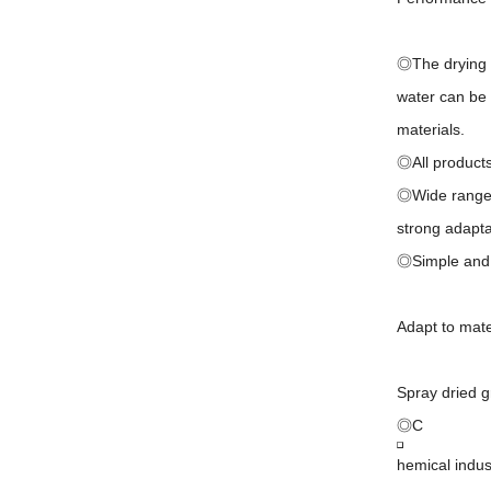
◎The drying s
water can be 
materials.
◎All products 
◎Wide range of
strong adaptab
◎Simple and s
Adapt to mate
Spray dried g
◎C
hemical indus