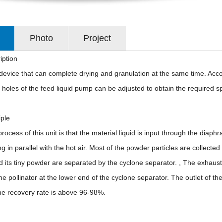
Photo
Project
iption
a device that can complete drying and granulation at the same time. Acc
 holes of the feed liquid pump can be adjusted to obtain the required sphe
iple
rocess of this unit is that the material liquid is input through the diap
ng in parallel with the hot air. Most of the powder particles are collecte
 its tiny powder are separated by the cyclone separator. , The exhaust
the pollinator at the lower end of the cyclone separator. The outlet of 
he recovery rate is above 96-98%.