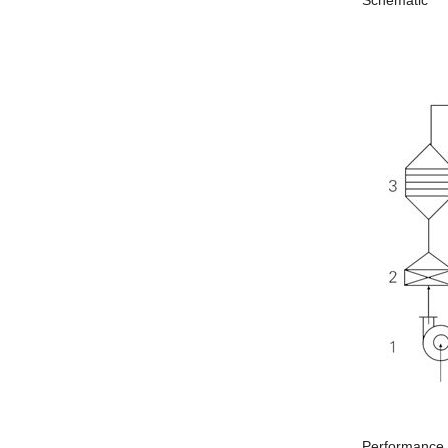
Schematic
Performance c