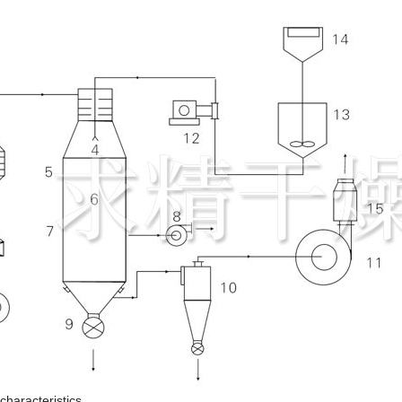
haracteristics