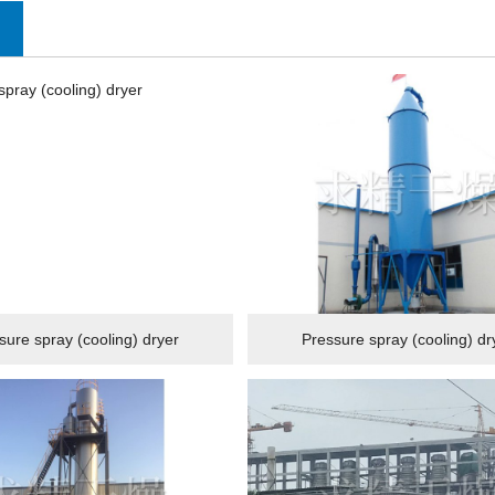
sure spray (cooling) dryer
Pressure spray (cooling) dr