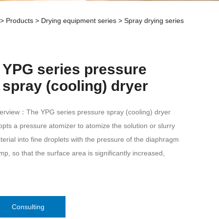
>
Products
>
Drying equipment series
>
Spray drying series
YPG series pressure
spray (cooling) dryer
erview：The YPG series pressure spray (cooling) dryer
pts a pressure atomizer to atomize the solution or slurry
erial into fine droplets with the pressure of the diaphragm
p, so that the surface area is significantly increased,
Consulting