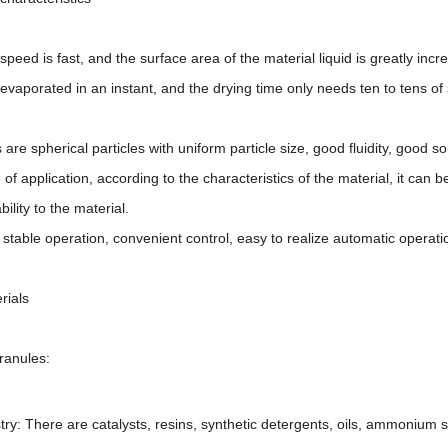
peed is fast, and the surface area of the material liquid is greatly incr
evaporated in an instant, and the drying time only needs ten to tens of 
are spherical particles with uniform particle size, good fluidity, good sol
 application, according to the characteristics of the material, it can be
ility to the material.
table operation, convenient control, easy to realize automatic operati
rials
ranules:
try: There are catalysts, resins, synthetic detergents, oils, ammonium s