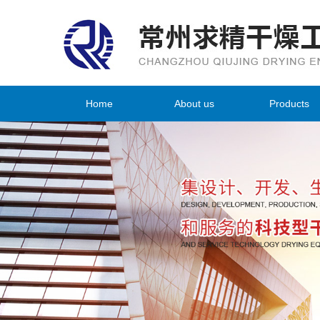
Home
About us
Products