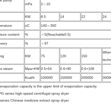
re pump
mPa
2～10
KW
8.5
14
22
24
perature
oC
140～350
ture content
%
＜5(Reachable0.5)
overy
%
＞97
When 
ing
KW
75
120
150
tech
lus steam
Mpa+KW
0.5+54
0.6+90
0.6+108
Kcal/h
100000
150000
200000
3000
aporation capacity is the upper limit of evaporation capacity.
PG series high-speed centrifugal spray dryer
eries Chinese medicine extract spray dryer