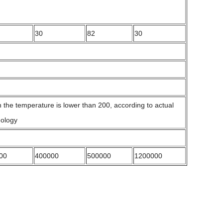
30
82
30
the temperature is lower than 200, according to actual
nology
00
400000
500000
1200000