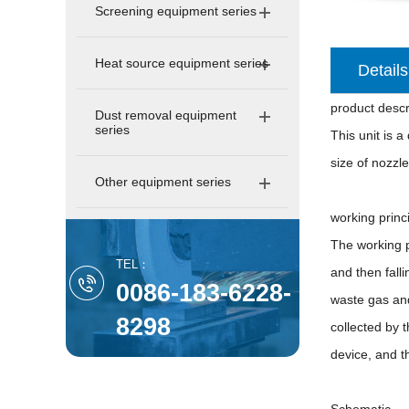
Screening equipment series
Heat source equipment series
Details
product descr
Dust removal equipment
series
This unit is 
size of nozzle
Other equipment series
working princ
The working p
TEL：
and then falli
0086-183-6228-
waste gas and
8298
collected by 
device, and t