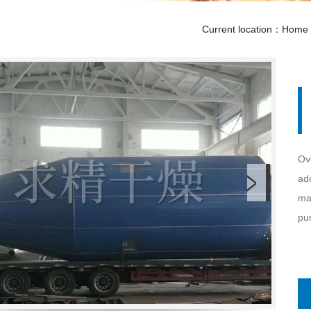
Current location：
Home
Ov
ado
mat
pum