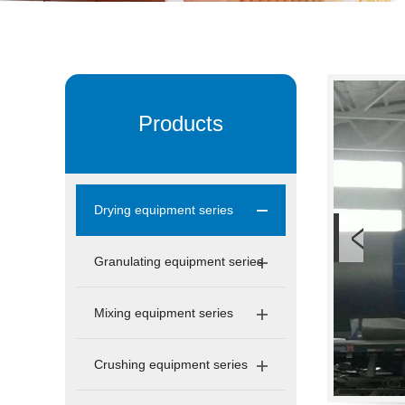
Products
Drying equipment series
Granulating equipment series
Mixing equipment series
Crushing equipment series