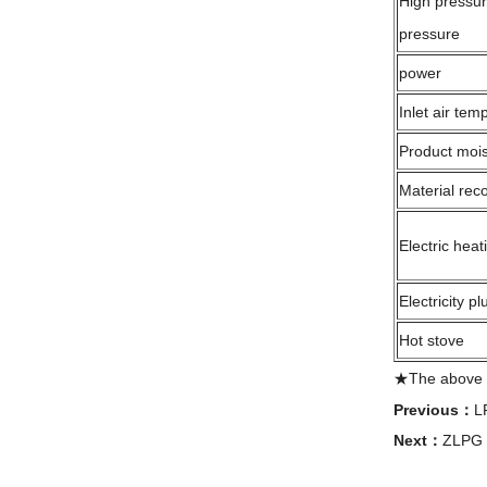
High pressu
pressure
power
Inlet air tem
Product mois
Material rec
Electric heat
Electricity p
Hot stove
★The above ev
Previous：
L
Next：
ZLPG s