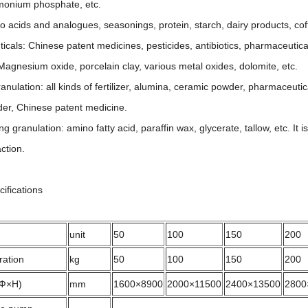
monium phosphate, etc.
acids and analogues, seasonings, protein, starch, dairy products, coff
als: Chinese patent medicines, pesticides, antibiotics, pharmaceutical
gnesium oxide, porcelain clay, various metal oxides, dolomite, etc.
nulation: all kinds of fertilizer, alumina, ceramic powder, pharmaceutica
er, Chinese patent medicine.
 granulation: amino fatty acid, paraffin wax, glycerate, tallow, etc. It i
ction.
cifications
unit
50
100
150
200
ration
kg
50
100
150
200
(Ф×H)
mm
1600×8900
2000×11500
2400×13500
2800