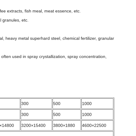
ee extracts, fish meal, meat essence, etc.
 granules, etc.
l, heavy metal superhard steel, chemical fertilizer, granular
s often used in spray crystallization, spray concentration,
300
500
1000
300
500
1000
×14800
3200×15400
3800×1880
4600×22500