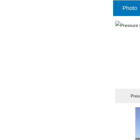
Photo
Pres